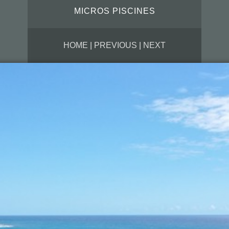
MICROS PISCINES
HOME
|
PREVIOUS
|
NEXT