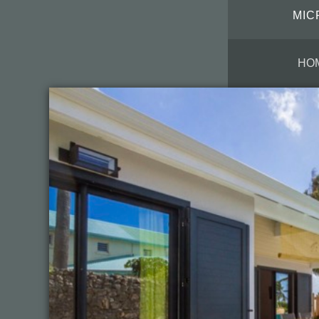
MIC
HO